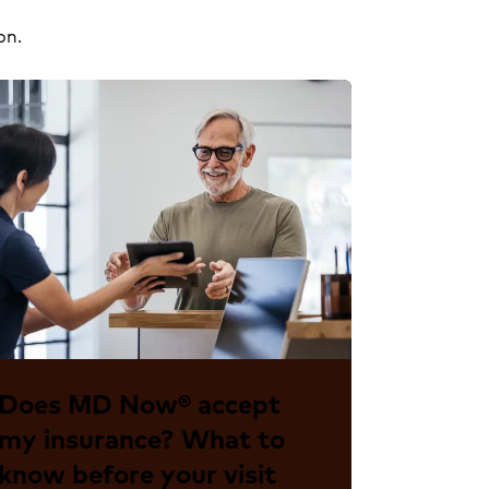
on.
Does MD Now® accept
my insurance? What to
know before your visit