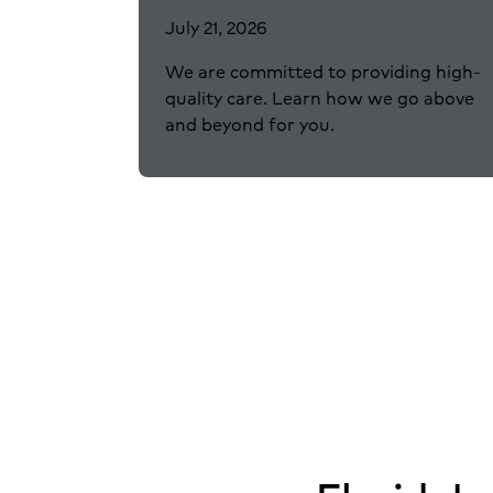
July 21, 2026
We are committed to providing high-
quality care. Learn how we go above
and beyond for you.