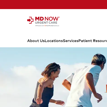
Skip to Content
About Us
Locations
Services
Patient Resour