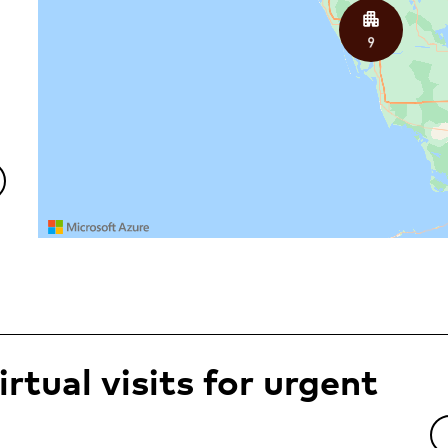
rtual visits for urgent