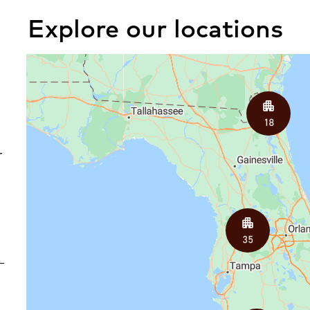
Explore our locations
iew All Locations
r