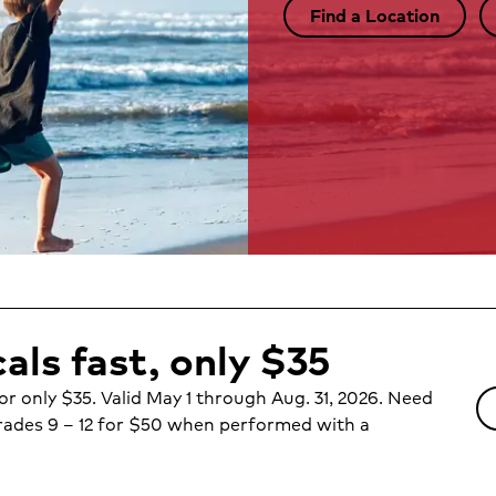
Find a Location
als fast, only $35
or only $35. Valid May 1 through Aug. 31, 2026. Need
ades 9 – 12 for $50 when performed with a