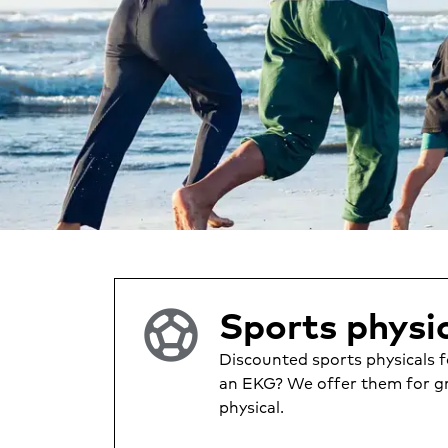
sports_soccer
Sports physic
Discounted sports physicals f
an EKG? We offer them for gr
physical.