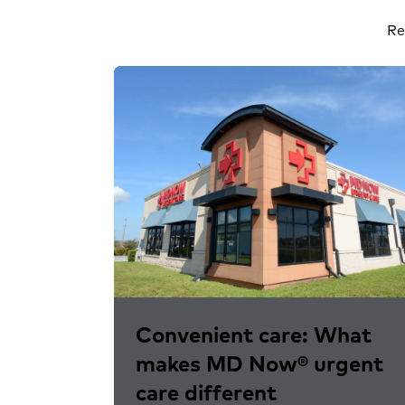
Re
Convenient care: What
makes MD Now® urgent
care different