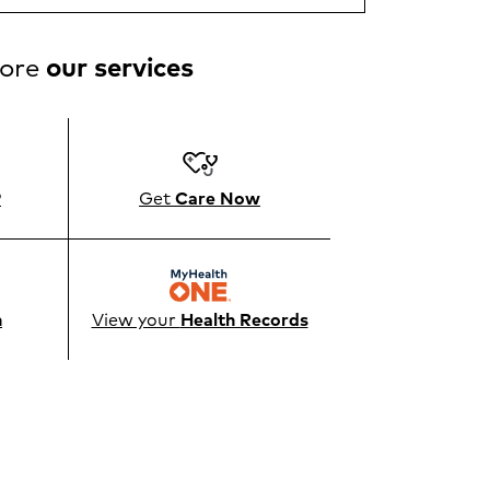
lore
our services
®
Get
Care Now
n
View your
Health Records