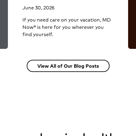
June 30, 2026
If you need care on your vacation, MD
Now® is here for you wherever you
find yourself.
View All of Our Blog Posts