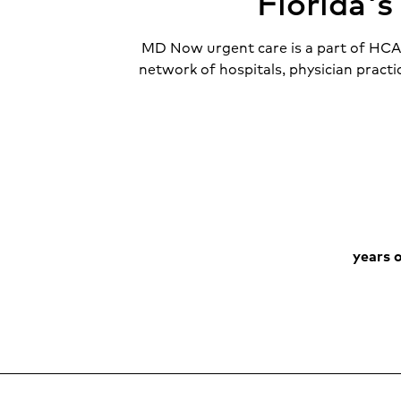
Florida'
MD Now urgent care is a part of HCA F
network of hospitals, physician practi
years o