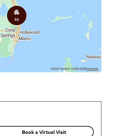
©2026 TomTom
©2026 OSM
Feedback
Book a Virtual Visit