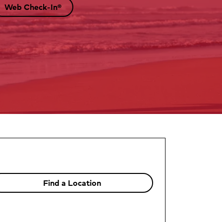
Web Check-In®
Find a Location