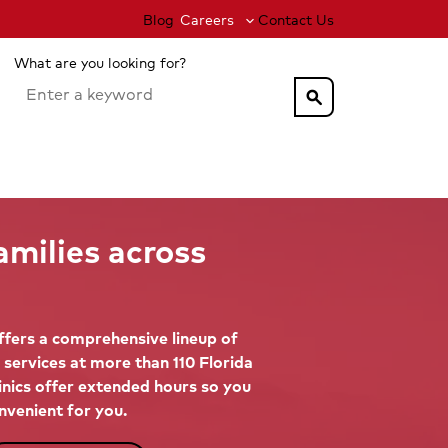
Blog
Careers
Contact Us
What are you looking for?
search
amilies across
fers a comprehensive lineup of
 services at more than 110 Florida
linics offer extended hours so you
nvenient for you.