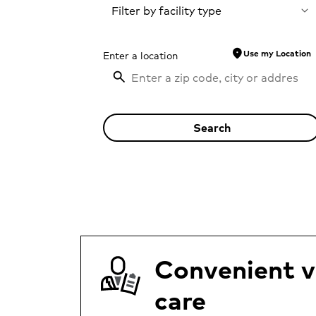
Filter by facility type
location_on
Use my Location
Enter a location
Search
Convenient vi
care