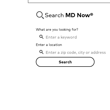
Search
MD Now®
What are you looking for?
Enter a location
Search