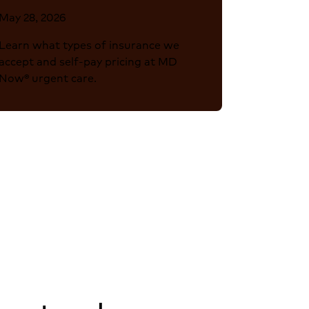
May 28, 2026
Learn what types of insurance we
accept and self-pay pricing at MD
Now® urgent care.