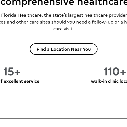
s comprehensive healthcar
lorida Healthcare, the state’s largest healthcare provide
ces and other care sites should you need a follow-up or a 
care visit.
Find a Location Near You
15+
110+
f excellent service
walk-in clinic lo