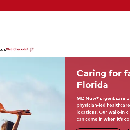
ces
Caring for f
Florida
MD Now® urgent care of
physician-led healthcare
locations. Our walk-in c
can come in when it’s co