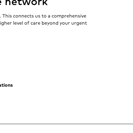
e network
r. This connects us to a comprehensive
higher level of care beyond your urgent
cations