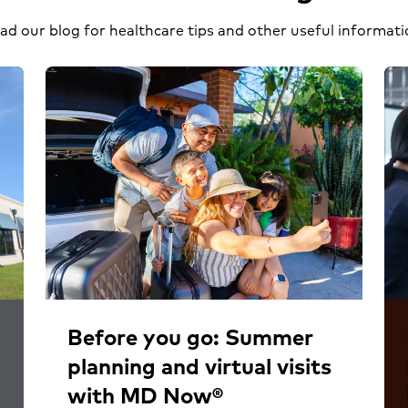
ad our blog for healthcare tips and other useful informati
Before you go: Summer
planning and virtual visits
with MD Now®