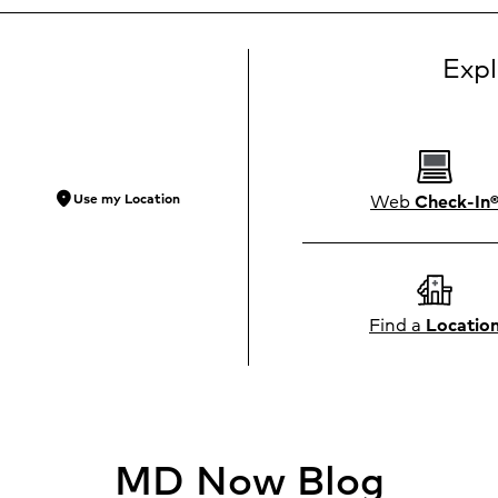
Exp
location_on
Web
Check-In
Use my Location
Find a
Locatio
MD Now Blog