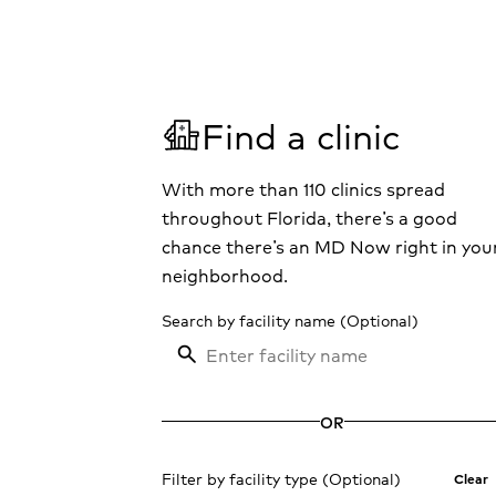
V
Find a clinic
With more than 110 clinics spread
throughout Florida, there’s a good
chance there’s an MD Now right in you
neighborhood.
Search by facility name
OR
Filter by facility type
Clear